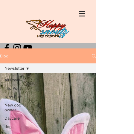
Blog
Newsletter
All Posts
Info Post
New Pup
New dog
owner
Daycare
dog