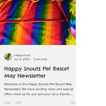
happysnoutz
Jun 6, 2023
2 min read
Happy Snoutz Pet Resort
May Newsletter
Welcome to the Happy Snoutz Pet Resort May
Newsletter! We have exciting news and special