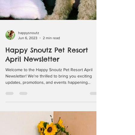
happysnoutz
Jun 6, 2023
2 min read
Happy Snoutz Pet Resort
April Newsletter
Welcome to the Happy Snoutz Pet Resort April
Newsletter! We're thrilled to bring you exciting
updates, promotions, and events happening...