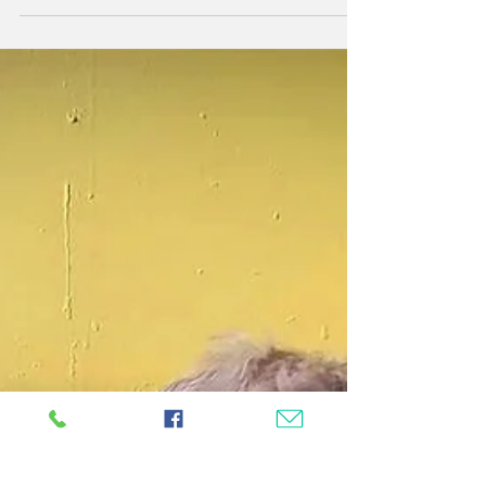
offers lined up for you and your furry friends....