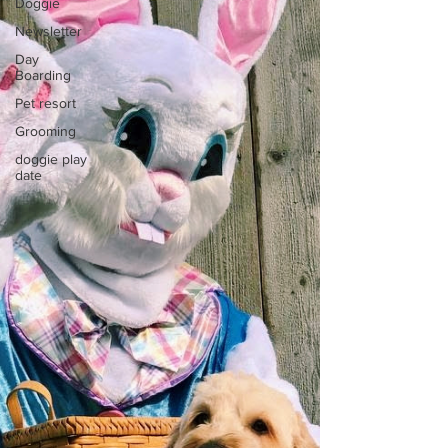
Doggie
Newsletter
Day
Boarding
Pet resort
Grooming
doggie play
date