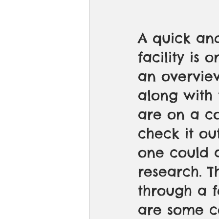
A quick and
facility is 
an overvie
along with 
are on a c
check it ou
one could 
research. T
through a f
are some c