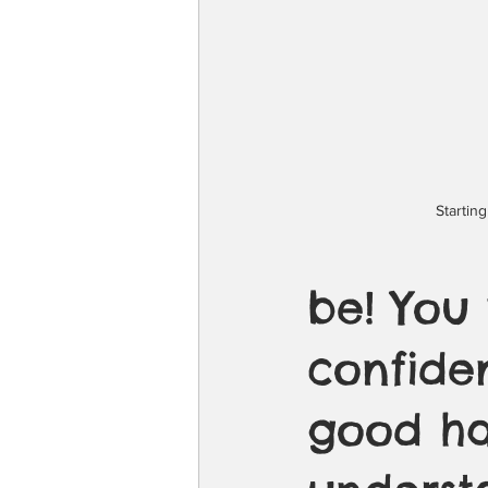
Startin
be! You
confiden
good han