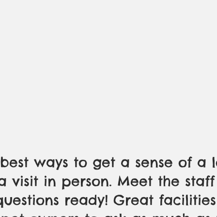
best ways to get a sense of a l
a visit in person. Meet the staf
uestions ready! Great facilities