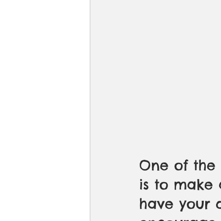
One of the 
is to make 
have your q