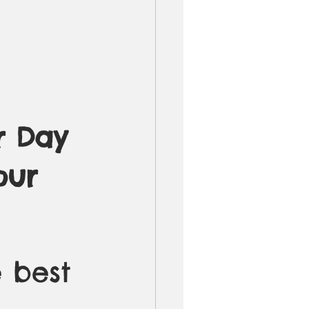
r Day 
our 
 best 