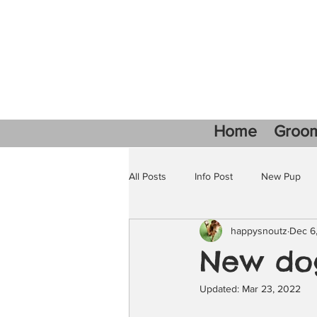
Home
Groo
All Posts
Info Post
New Pup
happysnoutz
Dec 6
Pet resort
Grooming
dog
New do
Updated:
Mar 23, 2022