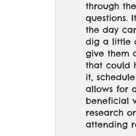
through th
questions. 
the day car
dig a littl
give them 
that could 
it, schedule
allows for 
beneficial 
research on
attending r