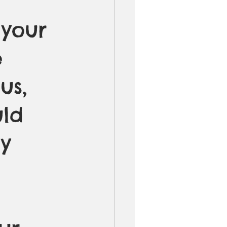
 your 
 
us, 
uld 
y 
 