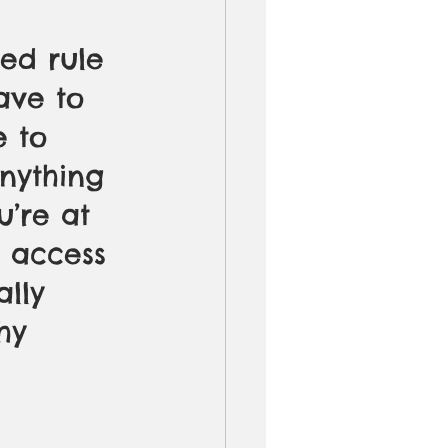
ed rule 
ave to 
e to 
nything 
’re at 
t access 
ally 
hy 