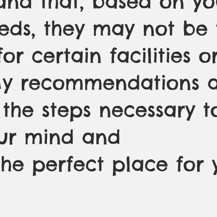
and that, based on yo
eeds, they may not be 
for certain facilities o
My recommendations a
 the steps necessary t
ur mind and
the perfect place for 