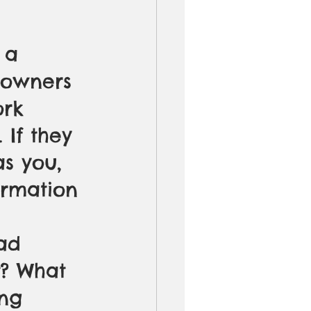
 a 
s owners 
rk 
 If they 
s you, 
ormation 
ad 
t? What 
ng 