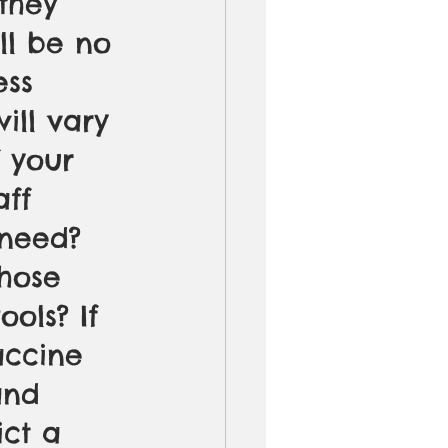
they 
ll be no 
ess 
ill vary 
 your 
aff 
need? 
hose 
ols? If 
accine 
and 
ict a 