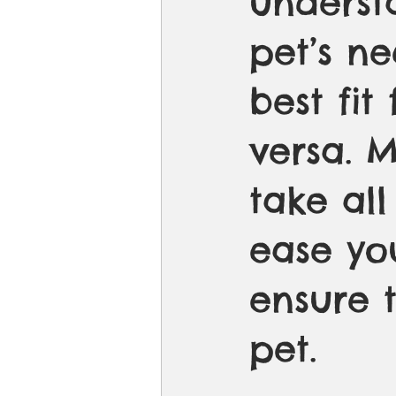
underst
pet’s n
best fit 
versa. 
take all
ease yo
ensure 
pet. 