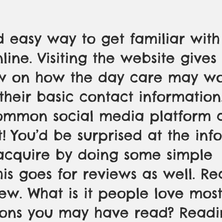
 easy way to get familiar with
online. Visiting the website give
w on how the day care may wo
their basic contact information.
ommon social media platform a
t! You’d be surprised at the inf
acquire by doing some simple 
his goes for reviews as well. Re
ew. What is it people love mos
ons you may have read? Readi