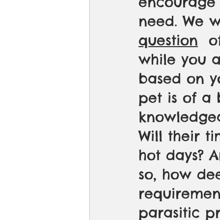
encourage 
need. We wa
question
  o
while you a
based on yo
pet is of a
knowledgea
Will their 
hot days? A
so, how de
requiremen
parasitic p