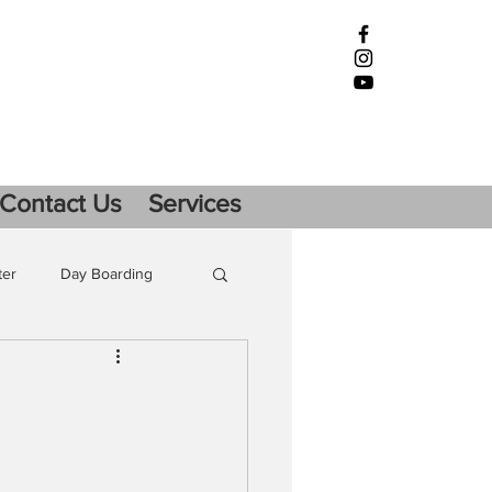
Contact Us
Services
ter
Day Boarding