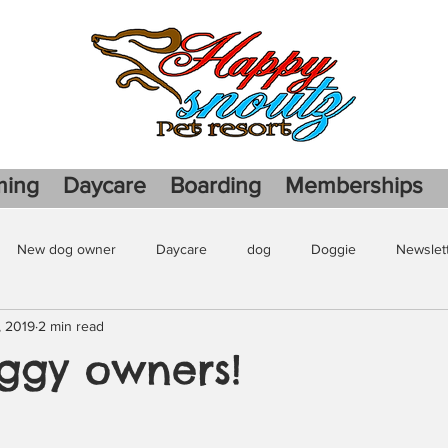
ming
Daycare
Boarding
Memberships
New dog owner
Daycare
dog
Doggie
Newslet
, 2019
2 min read
gie play date
ggy owners!