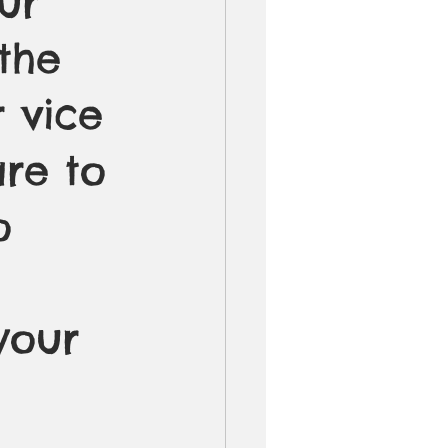
ur 
the 
r vice 
re to 
o 
your 