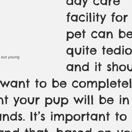
day care 
facility for
pet can be
quite tedio
g out young
and it sho
 want to be completel
t your pup will be in
ds. It’s important to 