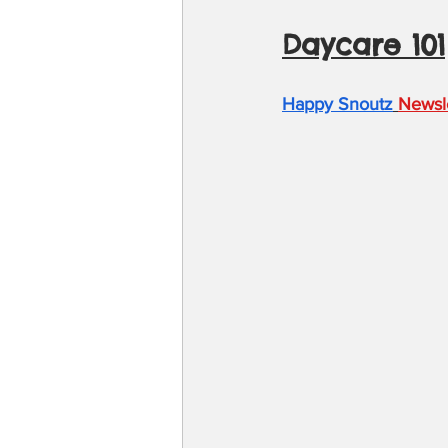
Daycare 101
Happy Snoutz
Newsl