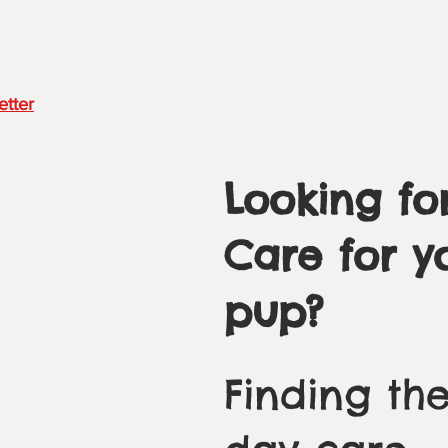
etter
Looking fo
Care for y
pup?
Finding the