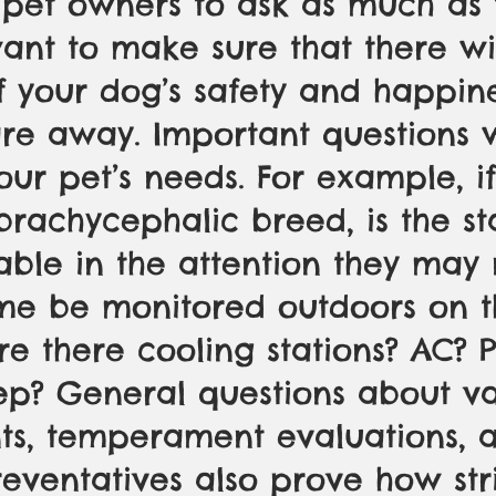
pet owners to ask as much as 
nt to make sure that there wi
f your dog’s safety and happin
re away. Important questions w
ur pet’s needs. For example, if
 brachycephalic breed, is the st
ble in the attention they may 
time be monitored outdoors on t
re there cooling stations? AC? Po
ep? General questions about v
ts, temperament evaluations, 
reventatives also prove how str