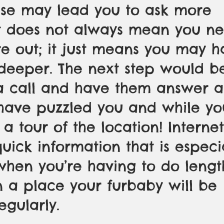
ese may lead you to ask more 
It does not always mean you ne
e out; it just means you may h
e deeper. The next step would b
a call and have them answer a
have puzzled you and while you
 a tour of the location! Interne
quick information that is especi
when you’re having to do lengt
 a place your furbaby will be 
egularly. 