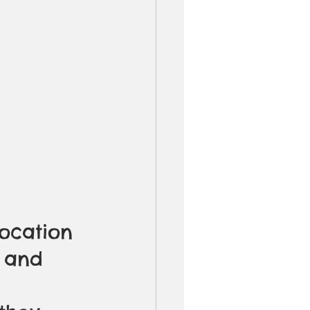
ocation 
f and 
 