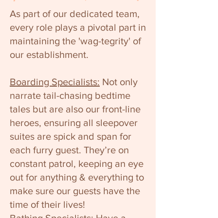
As part of our dedicated team,
every role plays a pivotal part in
maintaining the 'wag-tegrity' of
our establishment.
Boarding Specialists:
Not only
narrate tail-chasing bedtime
tales but are also our front-line
heroes, ensuring all sleepover
suites are spick and span for
each furry guest. They’re on
constant patrol, keeping an eye
out for anything & everything to
make sure our guests have the
time of their lives!