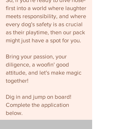
So, if you're ready to dive nose-
first into a world where laughter
meets responsibility, and where
every dog's safety is as crucial
as their playtime, then our pack
might just have a spot for you.
Bring your passion, your
diligence, a woofin' good
attitude, and let's make magic
together!
Dig in and jump on board!
Complete the application
below.