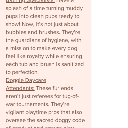
Bathing Specialists:
Have a
splash of a time turning muddy
pups into clean pups ready to
show! Now, it's not just about
bubbles and brushes. They're
the guardians of hygiene, with
a mission to make every dog
feel like royalty while ensuring
each tub and brush is sanitized
to perfection.
Doggie Daycare
Attendants:
These furiends
aren’t just referees for tug-of-
war tournaments. They're
vigilant playtime pros that also
oversee the sacred doggy code