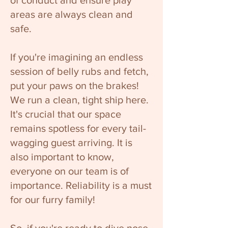
of conduct and ensure play
areas are always clean and
safe.
If you're imagining an endless
session of belly rubs and fetch,
put your paws on the brakes!
We run a clean, tight ship here.
It's crucial that our space
remains spotless for every tail-
wagging guest arriving. It is
also important to know,
everyone on our team is of
importance. Reliability is a must
for our furry family!