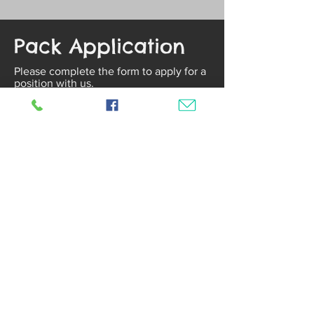
Pack Application
Please complete the form to apply for a
position with us.
First Name
Last Name
Date of Birth