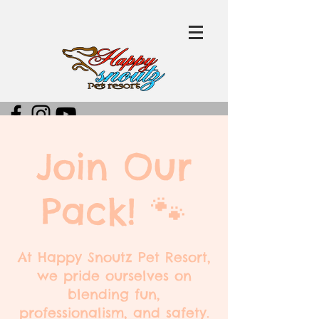
Join Our
Pack! 🐾
At Happy Snoutz Pet Resort,
we pride ourselves on
blending fun,
professionalism, and safety.