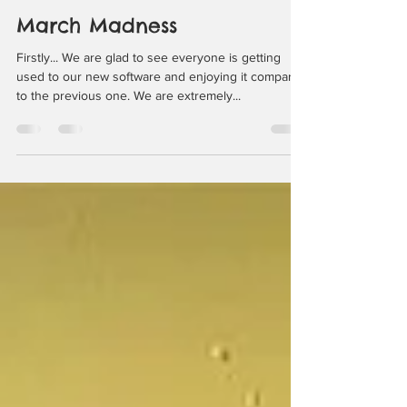
happysnoutz
Mar 23, 2022
2 min read
March Madness
Firstly... We are glad to see everyone is getting
used to our new software and enjoying it compared
to the previous one. We are extremely...