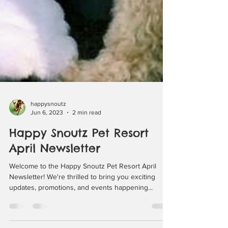
happysnoutz
Jun 6, 2023
2 min read
Happy Snoutz Pet Resort
April Newsletter
Welcome to the Happy Snoutz Pet Resort April
Newsletter! We're thrilled to bring you exciting
updates, promotions, and events happening...