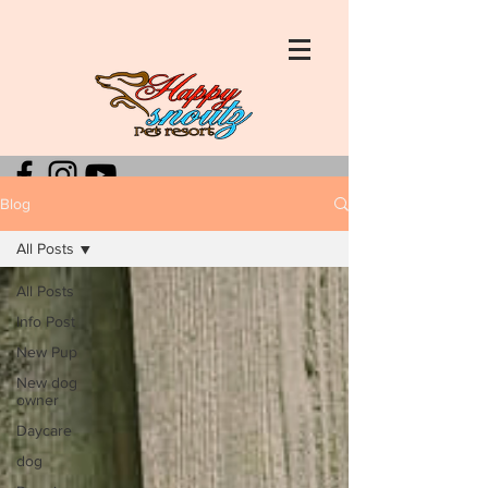
Blog
All Posts
All Posts
Info Post
New Pup
New dog
owner
Daycare
dog