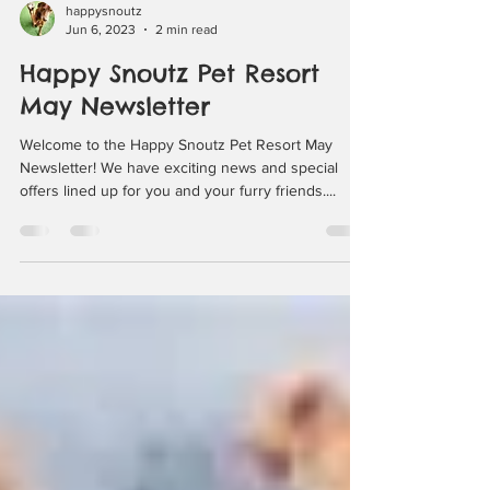
happysnoutz
Jun 6, 2023
2 min read
Happy Snoutz Pet Resort
May Newsletter
Welcome to the Happy Snoutz Pet Resort May
Newsletter! We have exciting news and special
offers lined up for you and your furry friends....