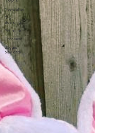
Doggie
Newsletter
Day
Boarding
Pet resort
Grooming
doggie
play date