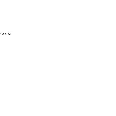
See All