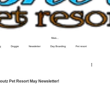
Mais...
g
Doggie
Newsletter
Day Boarding
Pet resort
utz Pet Resort May Newsletter!