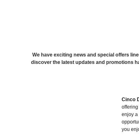
 We have exciting news and special offers lined up for you and your furry friends. Read on to 
discover the latest updates and promotions ha
Cinco 
offerin
enjoy a 
opportun
you enjo