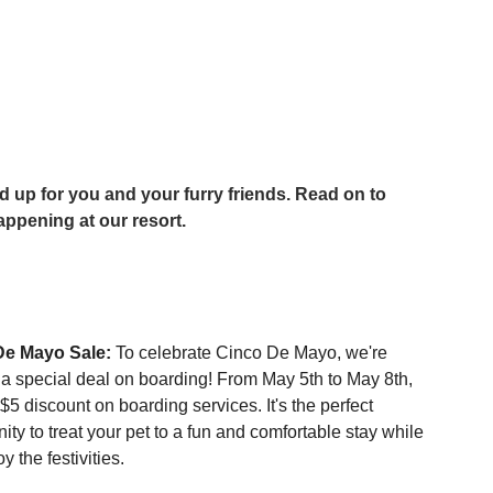
ppening at our resort.
De Mayo Sale:
 To celebrate Cinco De Mayo, we're 
g a special deal on boarding! From May 5th to May 8th, 
$5 discount on boarding services. It's the perfect 
ity to treat your pet to a fun and comfortable stay while 
y the festivities.