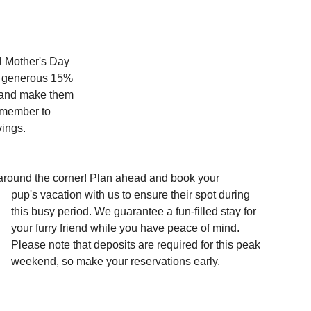
l Mother's Day 
 a generous 15% 
 and make them 
emember to 
vings.
 around the corner! Plan ahead and book your 
pup's vacation with us to ensure their spot during 
this busy period. We guarantee a fun-filled stay for 
your furry friend while you have peace of mind. 
Please note that deposits are required for this peak 
weekend, so make your reservations early. 