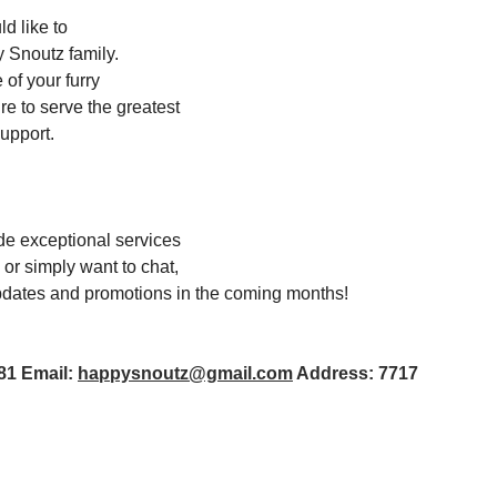
d like to
y Snoutz family. 
of your furry 
e to serve the greatest 
upport. 
de exceptional services 
 or simply want to chat, 
 updates and promotions in the coming months!
1 Email: 
happysnoutz@gmail.com
 Address: 7717 