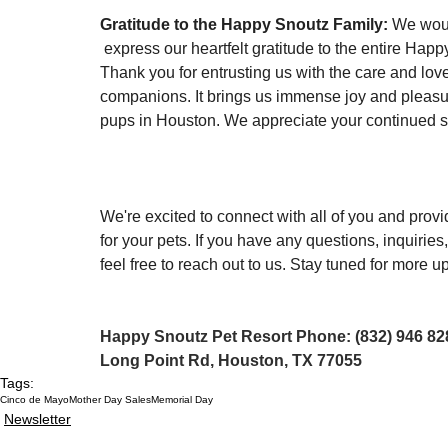
Gratitude to the Happy Snoutz Family:
 We woul
 express our heartfelt gratitude to the entire Happ
Thank you for entrusting us with the care and love 
companions. It brings us immense joy and pleasur
pups in Houston. We appreciate your continued s
We're excited to connect with all of you and provi
for your pets. If you have any questions, inquiries,
feel free to reach out to us. Stay tuned for more
Happy Snoutz Pet Resort Phone: (832) 946 828
Long Point Rd, Houston, TX 77055
Tags:
Cinco de Mayo
Mother Day Sales
Memorial Day
Newsletter