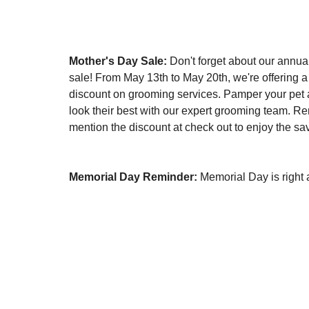
Mother's Day Sale:
 Don't forget about our annua
sale! From May 13th to May 20th, we're offering
discount on grooming services. Pamper your pet
look their best with our expert grooming team. R
mention the discount at check out to enjoy the sa
Memorial Day Reminder:
 Memorial Day is right