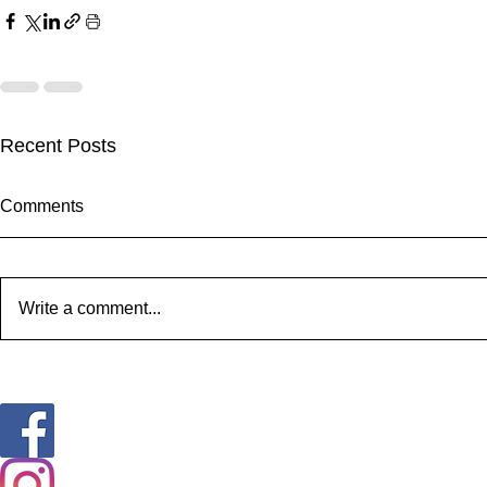
Recent Posts
Comments
Write a comment...
Happy Snoutz Pet Resort
We got news
April Newsletter
coming 2021