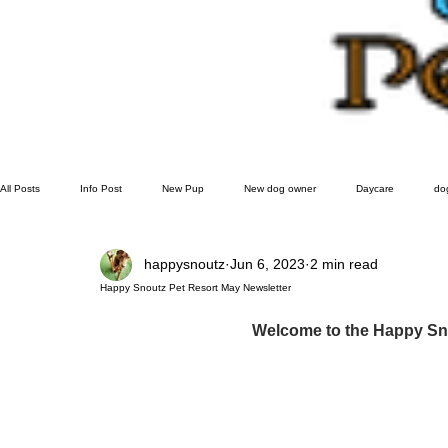
All Posts
Info Post
New Pup
New dog owner
Daycare
do
happysnoutz
Jun 6, 2023
2 min read
Grooming
doggie play date
Happy Snoutz Pet Resort May Newsletter
Welcome to the Happy Sno